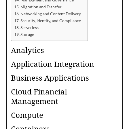
Migration and Transfer
Networking and Content Delivery
Security, Identity, and Compliance
Serverless
Storage
Analytics
Application Integration
Business Applications
Cloud Financial
Management
Compute
Containers