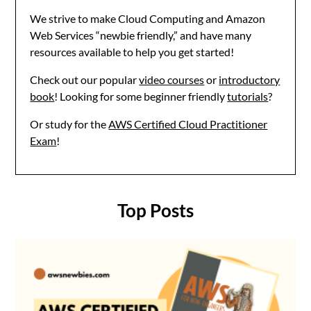
We strive to make Cloud Computing and Amazon
Web Services “newbie friendly,” and have many
resources available to help you get started!
Check out our popular
video courses
or
introductory
book
! Looking for some beginner friendly
tutorials
?
Or study for the
AWS Certified Cloud Practitioner
Exam
!
Top Posts