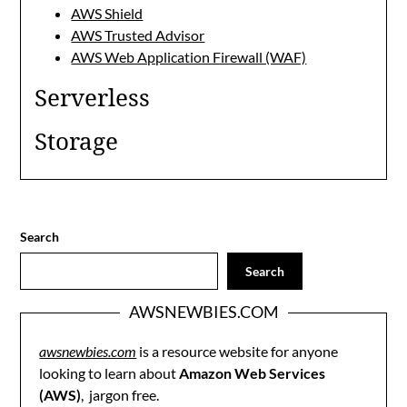
AWS Shield
AWS Trusted Advisor
AWS Web Application Firewall (WAF)
Serverless
Storage
Search
Search
AWSNEWBIES.COM
awsnewbies.com
is a resource website for anyone
looking to learn about
Amazon Web Services
(AWS)
, jargon free.