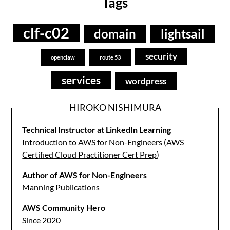
Tags
clf-c02
domain
lightsail
security
openclaw
route 53
services
wordpress
HIROKO NISHIMURA
Technical Instructor at LinkedIn Learning
Introduction to AWS for Non-Engineers (
AWS
Certified Cloud Practitioner Cert Prep
)
Author of
AWS for Non-Engineers
Manning Publications
AWS Community Hero
Since 2020