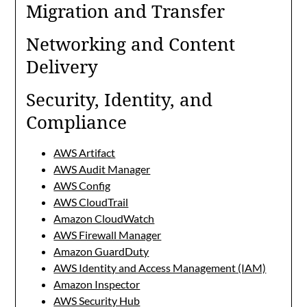
Migration and Transfer
Networking and Content
Delivery
Security, Identity, and
Compliance
AWS Artifact
AWS Audit Manager
AWS Config
AWS CloudTrail
Amazon CloudWatch
AWS Firewall Manager
Amazon GuardDuty
AWS Identity and Access Management (IAM)
Amazon Inspector
AWS Security Hub