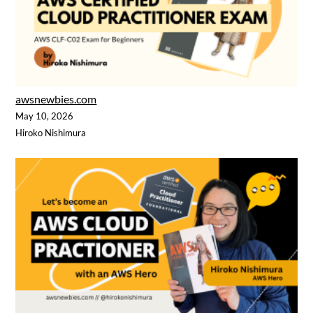
awsnewbies.com
May 10, 2026
Hiroko Nishimura