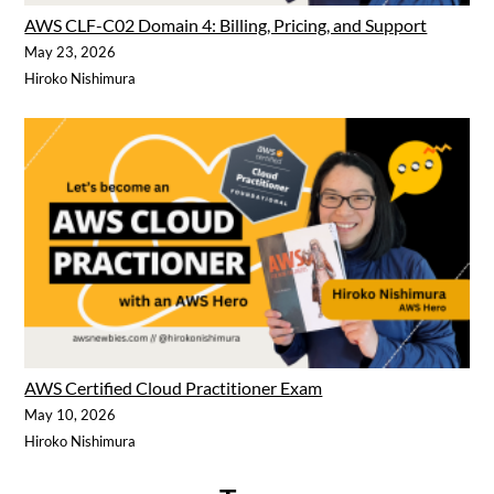
AWS CLF-C02 Domain 4: Billing, Pricing, and Support
May 23, 2026
Hiroko Nishimura
AWS Certified Cloud Practitioner Exam
May 10, 2026
Hiroko Nishimura