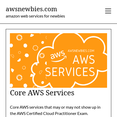
Skip
awsnewbies.com
to
content
amazon web services for newbies
Core AWS Services
Core AWS services that may or may not show up in
the AWS Certified Cloud Practitioner Exam.