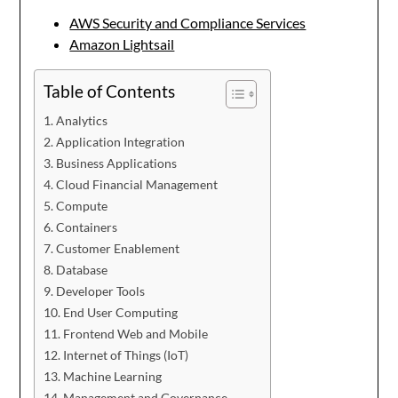
AWS Security and Compliance Services
Amazon Lightsail
Table of Contents
Analytics
Application Integration
Business Applications
Cloud Financial Management
Compute
Containers
Customer Enablement
Database
Developer Tools
End User Computing
Frontend Web and Mobile
Internet of Things (IoT)
Machine Learning
Management and Governance