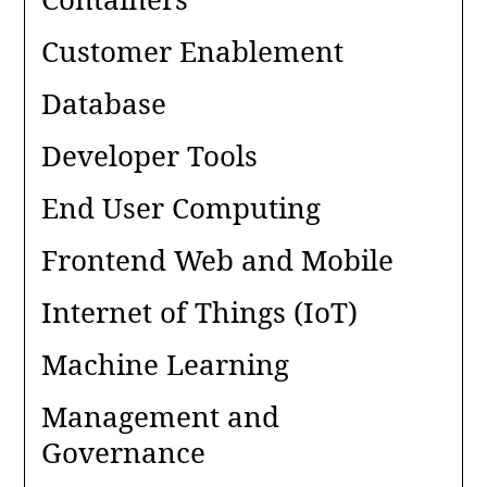
Customer Enablement
Database
Developer Tools
End User Computing
Frontend Web and Mobile
Internet of Things (IoT)
Machine Learning
Management and
Governance