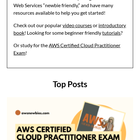
Web Services “newbie friendly,” and have many
resources available to help you get started!
Check out our popular
video courses
or
introductory
book
! Looking for some beginner friendly
tutorials
?
Or study for the
AWS Certified Cloud Practitioner
Exam
!
Top Posts