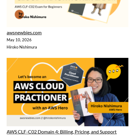
awsnewbies.com
May 10, 2026
Hiroko Nishimura
AWS CLF-C02 Domain 4: Billing, Pricing, and Support