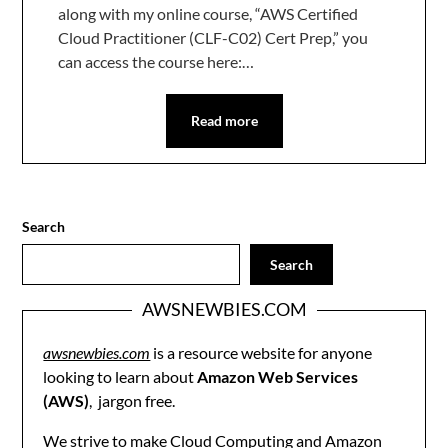
along with my online course, “AWS Certified
Cloud Practitioner (CLF-C02) Cert Prep,” you
can access the course here:…
Read more
Search
Search
AWSNEWBIES.COM
awsnewbies.com
is a resource website for anyone
looking to learn about
Amazon Web Services
(AWS)
, jargon free.
We strive to make Cloud Computing and Amazon