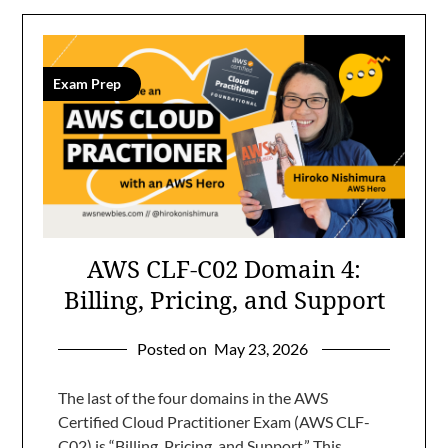
Exam Prep
AWS CLF-C02 Domain 4:
Billing, Pricing, and Support
Posted on
May 23, 2026
The last of the four domains in the AWS
Certified Cloud Practitioner Exam (AWS CLF-
C02) is “Billing, Pricing, and Support.” This