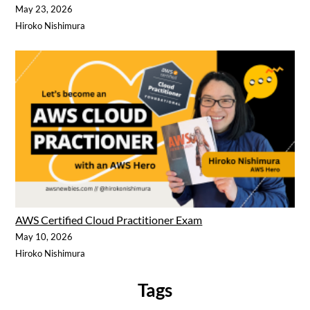
May 23, 2026
Hiroko Nishimura
AWS Certified Cloud Practitioner Exam
May 10, 2026
Hiroko Nishimura
Tags