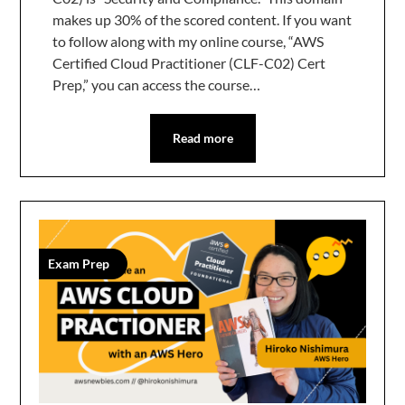
makes up 30% of the scored content. If you want
to follow along with my online course, “AWS
Certified Cloud Practitioner (CLF-C02) Cert
Prep,” you can access the course…
Read more
Exam Prep