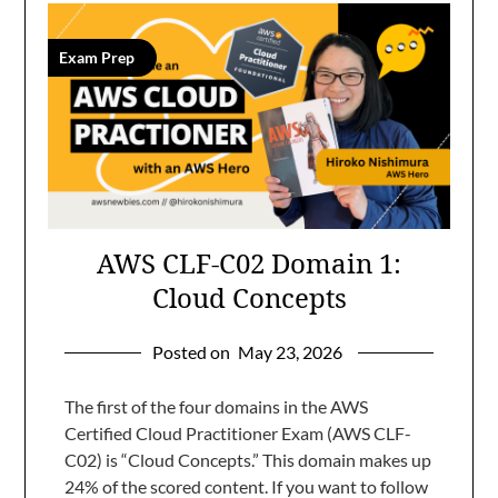
Exam Prep
AWS CLF-C02 Domain 1:
Cloud Concepts
Posted on
May 23, 2026
The first of the four domains in the AWS
Certified Cloud Practitioner Exam (AWS CLF-
C02) is “Cloud Concepts.” This domain makes up
24% of the scored content. If you want to follow