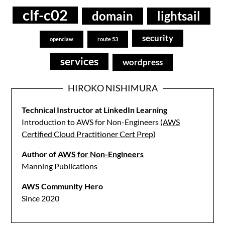
clf-c02
domain
lightsail
security
openclaw
route 53
services
wordpress
HIROKO NISHIMURA
Technical Instructor at LinkedIn Learning
Introduction to AWS for Non-Engineers (
AWS
Certified Cloud Practitioner Cert Prep
)
Author of
AWS for Non-Engineers
Manning Publications
AWS Community Hero
Since 2020