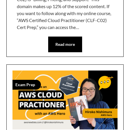
domain makes up 12% of the scored content. If
you want to follow along with my online course,
“AWS Certified Cloud Practitioner (CLF-C02)
Cert Prep,” you can access the…
Read more
Exam Prep