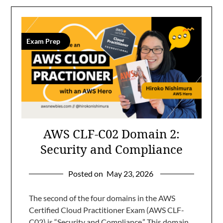
Exam Prep
AWS CLF-C02 Domain 2:
Security and Compliance
Posted on
May 23, 2026
The second of the four domains in the AWS
Certified Cloud Practitioner Exam (AWS CLF-
C02) is “Security and Compliance.” This domain