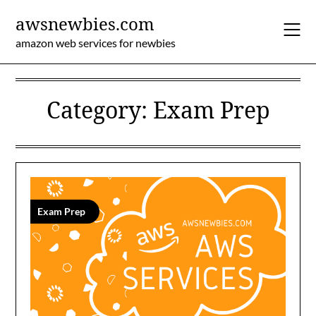
Skip
awsnewbies.com
to
content
amazon web services for newbies
Category:
Exam Prep
Exam Prep