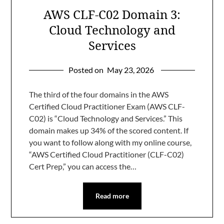
AWS CLF-C02 Domain 3:
Cloud Technology and
Services
Posted on
May 23, 2026
The third of the four domains in the AWS
Certified Cloud Practitioner Exam (AWS CLF-
C02) is “Cloud Technology and Services.” This
domain makes up 34% of the scored content. If
you want to follow along with my online course,
“AWS Certified Cloud Practitioner (CLF-C02)
Cert Prep,” you can access the…
Read more