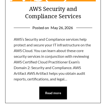
AWS Security and
Compliance Services
Posted on
May 26, 2026
AWS’s Security and Compliance services help
protect and secure your IT infrastructure on the
AWS Cloud. You can learn about these core
security services in conjunction with reviewing
AWS Certified Cloud Practitioner Exam’s
Domain 2: Security and Compliance. AWS
Artifact AWS Artifact helps you obtain audit
reports, certifications, and legal…
Read more