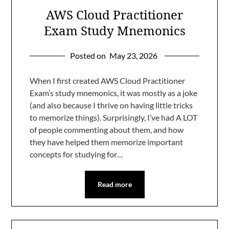
AWS Cloud Practitioner
Exam Study Mnemonics
Posted on
May 23, 2026
When I first created AWS Cloud Practitioner
Exam’s study mnemonics, it was mostly as a joke
(and also because I thrive on having little tricks
to memorize things). Surprisingly, I’ve had A LOT
of people commenting about them, and how
they have helped them memorize important
concepts for studying for…
Read more