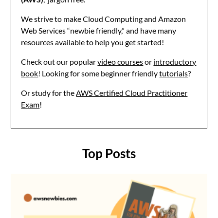
We strive to make Cloud Computing and Amazon
Web Services “newbie friendly,” and have many
resources available to help you get started!
Check out our popular
video courses
or
introductory
book
! Looking for some beginner friendly
tutorials
?
Or study for the
AWS Certified Cloud Practitioner
Exam
!
Top Posts