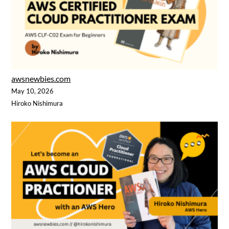
awsnewbies.com
May 10, 2026
Hiroko Nishimura