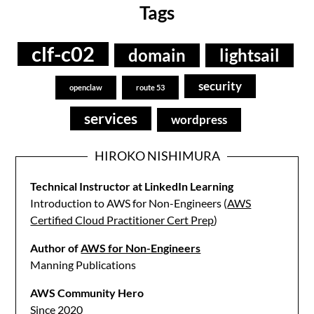
Tags
clf-c02
domain
lightsail
security
openclaw
route 53
services
wordpress
HIROKO NISHIMURA
Technical Instructor at LinkedIn Learning
Introduction to AWS for Non-Engineers (
AWS
Certified Cloud Practitioner Cert Prep
)
Author of
AWS for Non-Engineers
Manning Publications
AWS Community Hero
Since 2020