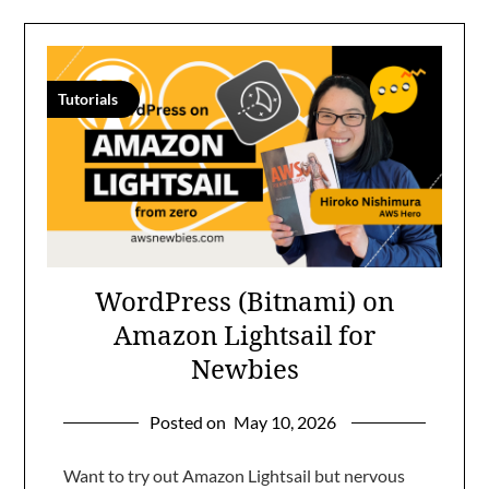
Tutorials
WordPress (Bitnami) on
Amazon Lightsail for
Newbies
Posted on
May 10, 2026
Want to try out Amazon Lightsail but nervous