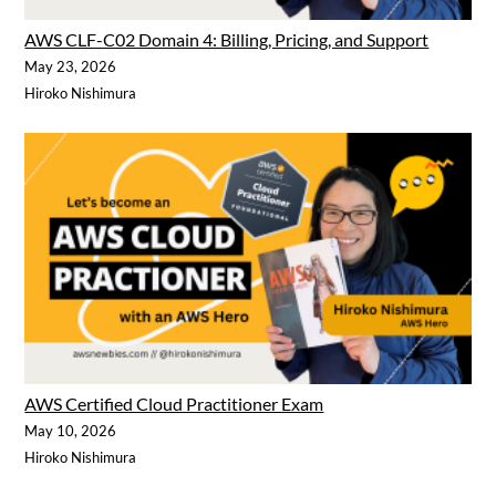
AWS CLF-C02 Domain 4: Billing, Pricing, and Support
May 23, 2026
Hiroko Nishimura
AWS Certified Cloud Practitioner Exam
May 10, 2026
Hiroko Nishimura