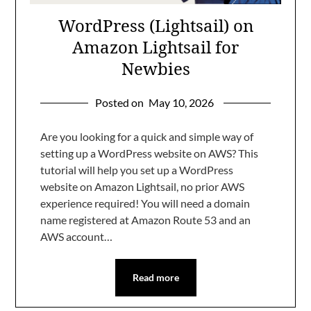
WordPress (Lightsail) on
Amazon Lightsail for
Newbies
Posted on
May 10, 2026
Are you looking for a quick and simple way of
setting up a WordPress website on AWS? This
tutorial will help you set up a WordPress
website on Amazon Lightsail, no prior AWS
experience required! You will need a domain
name registered at Amazon Route 53 and an
AWS account…
Read more