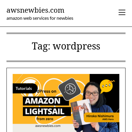
Skip
awsnewbies.com
to
content
amazon web services for newbies
Tag:
wordpress
Tutorials