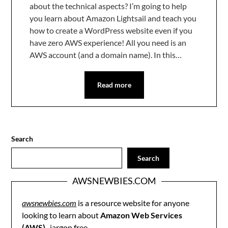
about the technical aspects? I’m going to help
you learn about Amazon Lightsail and teach you
how to create a WordPress website even if you
have zero AWS experience! All you need is an
AWS account (and a domain name). In this…
Read more
Search
Search
AWSNEWBIES.COM
awsnewbies.com
is a resource website for anyone
looking to learn about
Amazon Web Services
(AWS)
, jargon free.